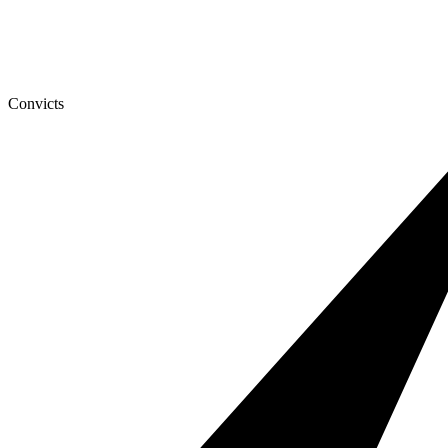
Convicts