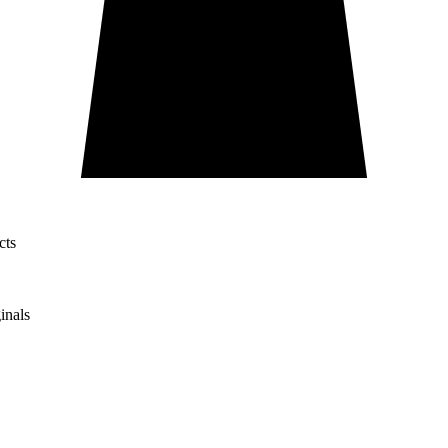
cts
inals