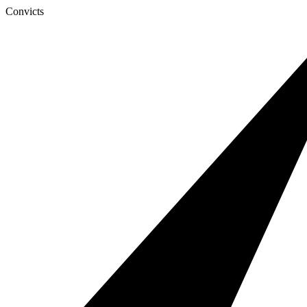
Convicts