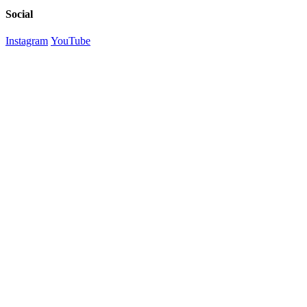
Social
Instagram
YouTube