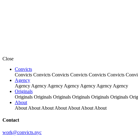
Close
Convicts
Convicts
Convicts
Convicts
Convicts
Convicts
Convicts
Convi
Agency
Agency
Agency
Agency
Agency
Agency
Agency
Agency
Originals
Originals
Originals
Originals
Originals
Originals
Originals
Orig
About
About
About
About
About
About
About
About
Contact
work@convicts.nyc