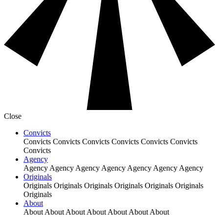
Close
Convicts
Convicts
Convicts
Convicts
Convicts
Convicts
Convicts
Convicts
Agency
Agency
Agency
Agency
Agency
Agency
Agency
Agency
Originals
Originals
Originals
Originals
Originals
Originals
Originals
Originals
About
About
About
About
About
About
About
About