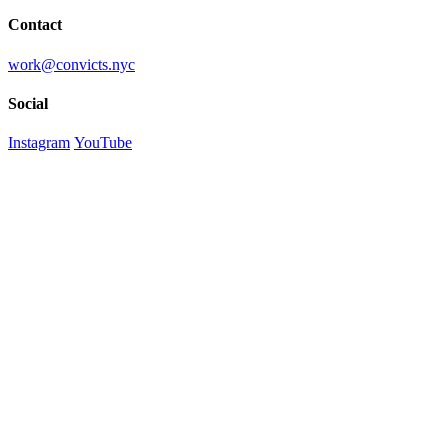
Contact
work@convicts.nyc
Social
Instagram
YouTube