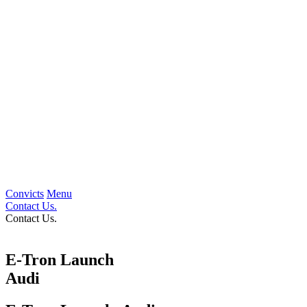
Convicts
Menu
Contact Us.
Contact Us.
E-Tron Launch
Audi