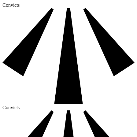
Convicts
Convicts