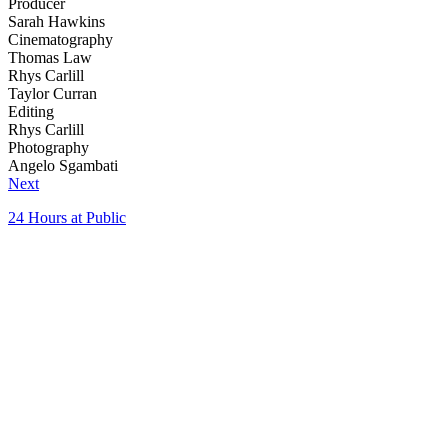
Producer
Sarah Hawkins
Cinematography
Thomas Law
Rhys Carlill
Taylor Curran
Editing
Rhys Carlill
Photography
Angelo Sgambati
Next
24 Hours at Public