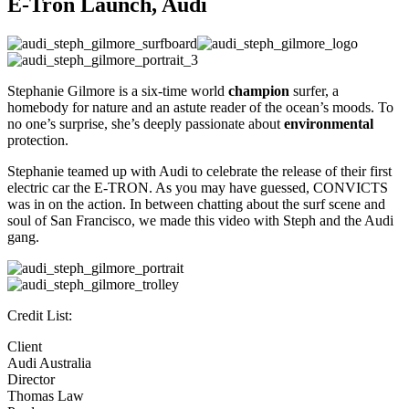
E-Tron Launch,
Audi
Stephanie Gilmore is a six-time world
champion
surfer, a
homebody for nature and an astute reader of the ocean’s moods. To
no one’s surprise, she’s deeply passionate about
environmental
protection.
Stephanie teamed up with Audi to celebrate the release of their first
electric car the E-TRON. As you may have guessed, CONVICTS
was in on the action. In between chatting about the surf scene and
soul of San Francisco, we made this video with Steph and the Audi
gang.
Credit List:
Client
Audi Australia
Director
Thomas Law